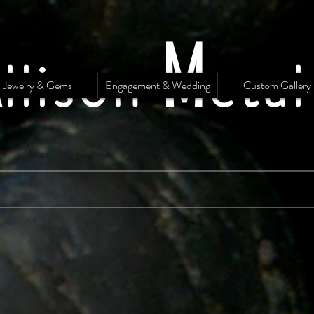
A
M
llison
eta
Jewelry & Gems
Engagement & Wedding
Custom Gallery