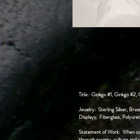
Title: Ginkgo #1, Ginkgo #2,
Jewelry: Sterling Silver, Bra
Displays: Fiberglass, Polyur
Statement of Work: When cons
through society, culture and s