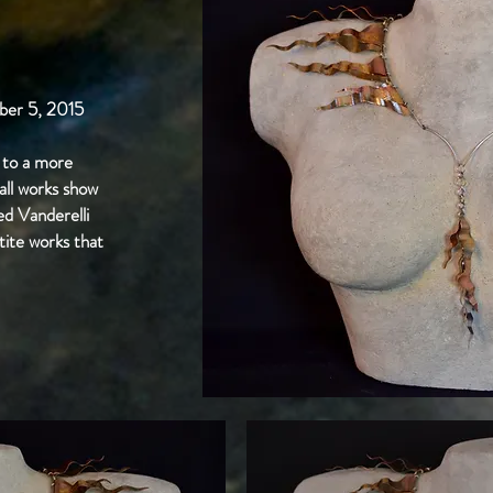
er 5, 2015
to a more
mall works show
ed Vanderelli
tite works that