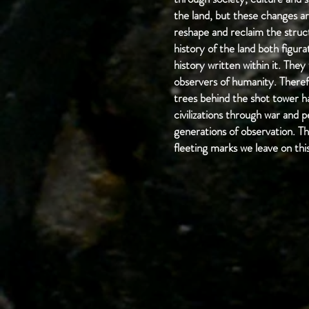
the land, but these changes ar
reshape and reclaim the struct
history of the land both figura
history written within it. They
observers of humanity. Therefo
trees behind the shot tower ha
civilizations through war and 
generations of observation. Th
fleeting marks we leave on thi