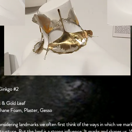
 Ginkgo #2
ss & Gold Leaf
ethane Foam, Plaster, Gesso
idering landmarks we often first think of the ways in which we mark
tructure. But the land is a strong influence. It marks and shapes us.