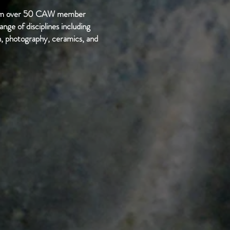
from over 50 CAW member
ange of disciplines including
ion, photography, ceramics, and