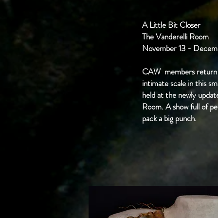
A Little Bit Closer
The Vanderelli Room
November 13 - Decemb
CAW members return 
intimate scale in this s
held at the newly updat
Room. A show full of pe
pack a big punch.