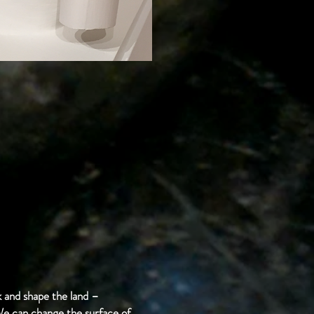
 and shape the land –
 We can change the surface of