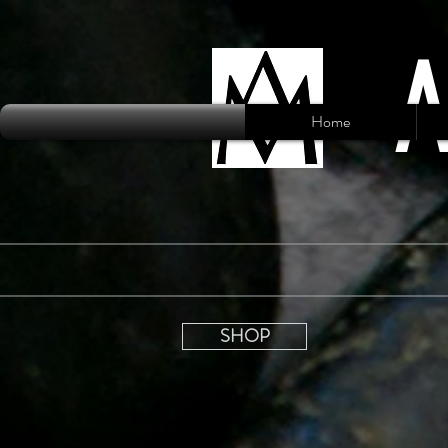
Home
SHOP