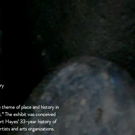
ry
 theme of place and history in
k.” The exhibit was conceived
t Hayes’ 33-year history of
rtists and arts organizations.