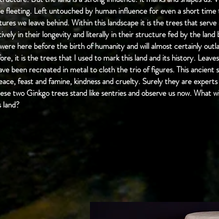
e fleeting. Left untouched by human influence for even a short time t
ures we leave behind. Within this landscape it is the trees that serve
tively in their longevity and literally in their structure fed by the lan
 were here before the birth of humanity and will almost certainly outla
re, it is the trees that I used to mark this land and its history. Lea
ve been recreated in metal to cloth the trio of figures. This ancient
peace, feast and famine, kindness and cruelty. Surely they are expert
ese two Ginkgo trees stand like sentries and observe us now. What wi
s land?