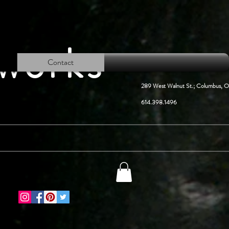
lworks
Contact
289 West Walnut St.; Columbus, 
614.398.1496