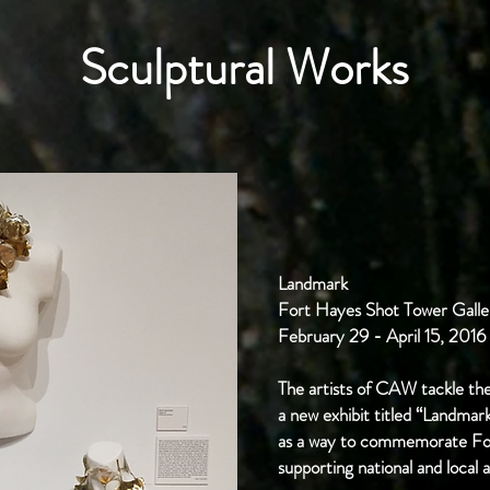
Sculptural Works
Landmark
Fort Hayes Shot Tower Galle
February 29 - April 15, 2016
The artists of CAW tackle the
a new exhibit titled “Landmar
as a way to commemorate For
supporting national and local a