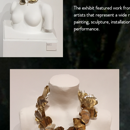
The exhibit featured work 
artists that represent a wide r
painting, sculpture, installat
performance.