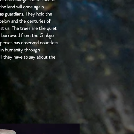
he land will once again
 as guardians. They hold the
d below and the centuries of
st us. The trees are the quiet
ves borrowed from the Ginkgo
 species has observed countless
s in humanity through
ll they have to say about the